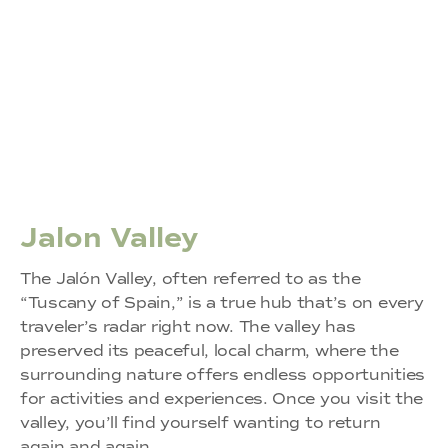
Jalon Valley
The Jalón Valley, often referred to as the
“Tuscany of Spain,” is a true hub that’s on every
traveler’s radar right now. The valley has
preserved its peaceful, local charm, where the
surrounding nature offers endless opportunities
for activities and experiences. Once you visit the
valley, you’ll find yourself wanting to return
again and again.