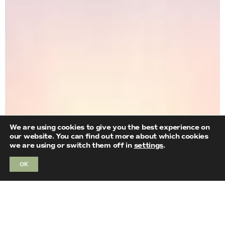
We are using cookies to give you the best experience on
our website. You can find out more about which cookies
we are using or switch them off in
settings
.
OK