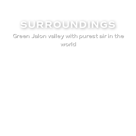
SURROUNDINGS
Green Jalon valley with purest air in the
world