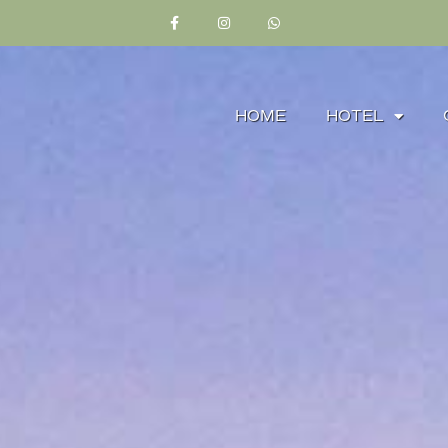
HOME
HOTEL