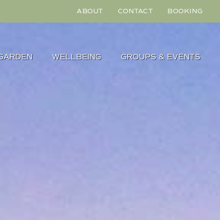
ABOUT
CONTACT
BOOKING
GARDEN
WELLBEING
GROUPS & EVENTS