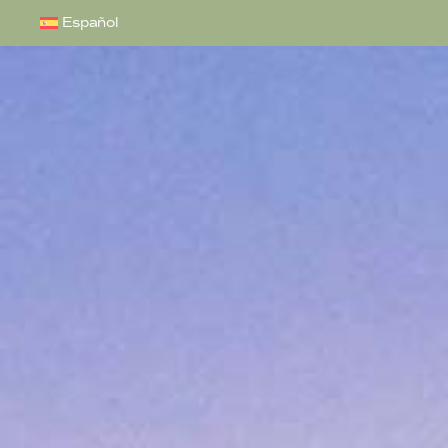
Español