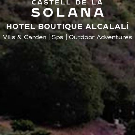
HOTEL BOUTIQUE ALCALALÍ
Villa & Garden | Spa | Outdoor Adventures